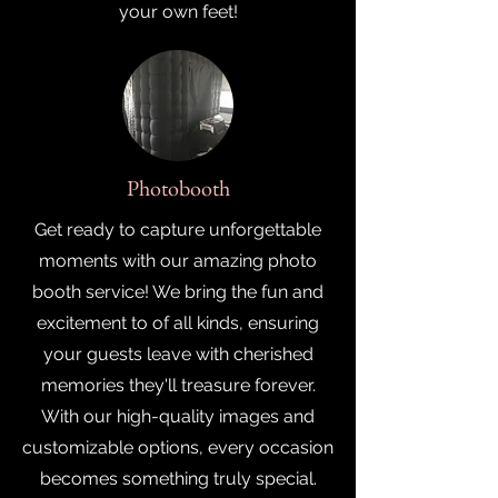
your own feet!
Photobooth
Get ready to capture unforgettable
moments with our amazing photo
booth service! We bring the fun and
excitement to of all kinds, ensuring
your guests leave with cherished
memories they'll treasure forever.
With our high-quality images and
customizable options, every occasion
becomes something truly special.