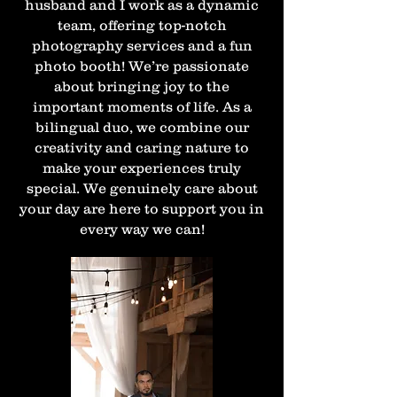
husband and I work as a dynamic
team, offering top-notch
photography services and a fun
photo booth! We’re passionate
about bringing joy to the
important moments of life. As a
bilingual duo, we combine our
creativity and caring nature to
make your experiences truly
special. We genuinely care about
your day are here to support you in
every way we can!