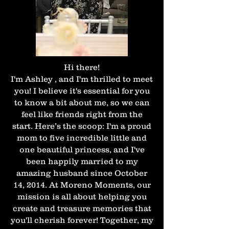
Hi there!
I'm Ashley , and I'm thrilled to meet
you! I believe it's essential for you
to know a bit about me, so we can
feel like friends right from the
start. Here’s the scoop: I'm a proud
mom to five incredible little and
one beautiful princess, and I've
been happily married to my
amazing husband since October
14, 2014. At Moreno Moments, our
mission is all about helping you
create and treasure memories that
you'll cherish forever! Together, my