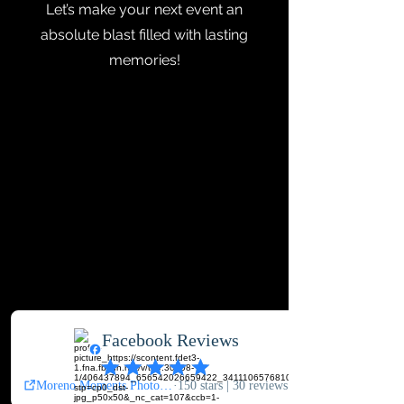
Let’s make your next event an
absolute blast filled with lasting
memories!
Contact Us