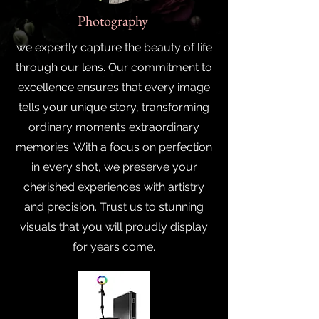
Photography
we expertly capture the beauty of life
through our lens. Our commitment to
excellence ensures that every image
tells your unique story, transforming
ordinary moments extraordinary
memories. With a focus on perfection
in every shot, we preserve your
cherished experiences with artistry
and precision. Trust us to stunning
visuals that you will proudly display
for years come.