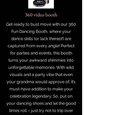
360 video booth
Get ready to bust move with our 360
Fun Dancing Booth, where your
dance skills (or lack thereof) are
captured from every angle! Perfect
for parties and events, this booth
turns your awkward shimmies into
unforgettable memories. With wild
visuals and a party vibe that even
your grandma would approve of, it’s
must-have addition to make your
celebration legendary. So, put on
your dancing shoes and let the good
times roll – just try not to trip over