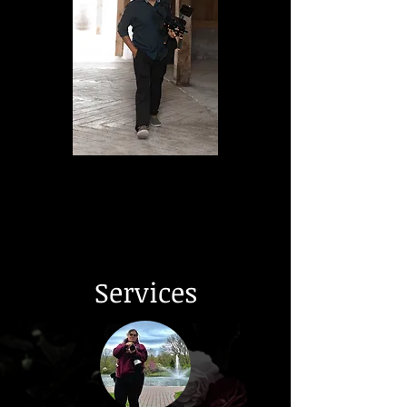
Services