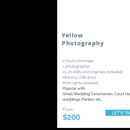
Yellow
Photography
2 hours coverage
1 photographer
15-20 edits and originals included.
Memory USB drive
Print rights released.
Popular with...
Small Wedding Ceremonies, Court H
weddings, Parties, etc..
From:
LET'S TA
$200