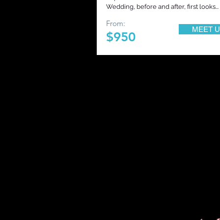
Wedding, before and after, first looks... 
From:
MEET U
$950