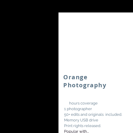
Orange
Photography
10
hours coverage
1 photographer
50+ edits and originals included.
Memory USB drive
Print rights released.
Popular with...