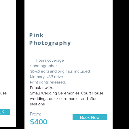
Pink
Photography
3-4
hours coverage
1 photographer
30-40 edits and originals included.
Memory USB drive
Print rights released.
Popular with...
ouse
Small Wedding Ceremonies, Court House
weddings, quick ceremonies and after
sessions.
LK
From:
Book Now
$400