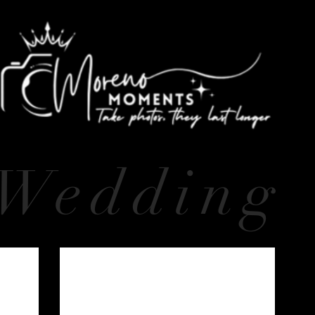
Wedding