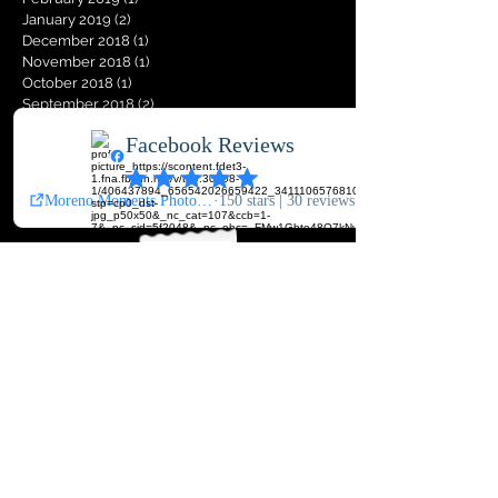
January 2019
(2)
2 posts
December 2018
(1)
1 post
November 2018
(1)
1 post
October 2018
(1)
1 post
September 2018
(2)
2 posts
August 2018
(2)
2 posts
Search By Tags
Join Our
Mailing List
Never miss an exclusive sale,
keep up to date with our latest
news !