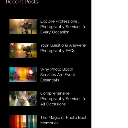
Recent Posts
Explore Professional
Photography Services for
Every Occasion
Your Questions Answered:
Photography FAQs
Why Photo Booth
Services Are Event
Essentials
Comprehensive
Photography Services for
All Occasions
The Magic of Photo Booth
Memories