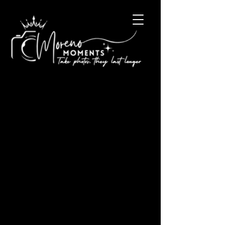
Happy holidays tooooo
youuuuuuu !
Keep an eye out for new blogs about the new year.. It
will be all about What we’ve done over the year and
what’s coming next year . Merry...