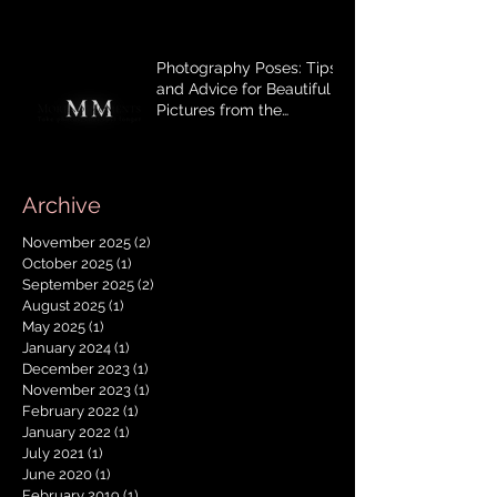
Photography Poses: Tips
and Advice for Beautiful
Pictures from the
photographer, with Mom‘s
mindset.
Archive
November 2025
(2)
2 posts
October 2025
(1)
1 post
September 2025
(2)
2 posts
August 2025
(1)
1 post
May 2025
(1)
1 post
January 2024
(1)
1 post
December 2023
(1)
1 post
November 2023
(1)
1 post
February 2022
(1)
1 post
January 2022
(1)
1 post
July 2021
(1)
1 post
June 2020
(1)
1 post
February 2019
(1)
1 post