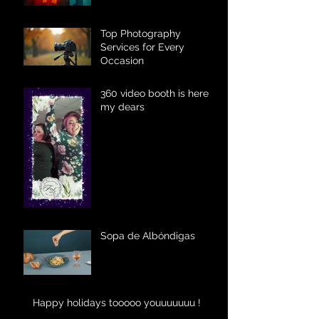
Top Photography
Services for Every
Occasion
360 video booth is here
my dears
Sopa de Albóndigas
Happy holidays tooooo youuuuuuu !