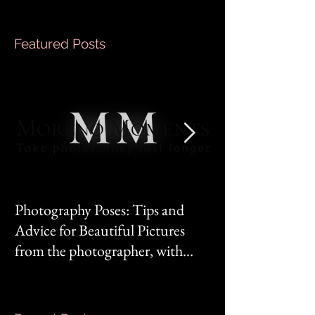
Featured Posts
Photography Poses: Tips and
It's not you, it's 
Advice for Beautiful Pictures
from the photographer, with
Mom‘s mindset.