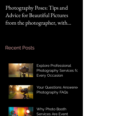
Photography Poses: Tips and
It's not you, it's 
Advice for Beautiful Pictures
from the photographer, with
Mom‘s mindset.
Recent Posts
Explore Professional
Photography Services for
Every Occasion
Your Questions Answered:
Photography FAQs