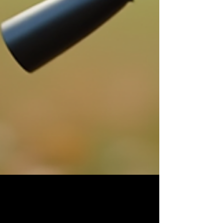
Top Photography Services for