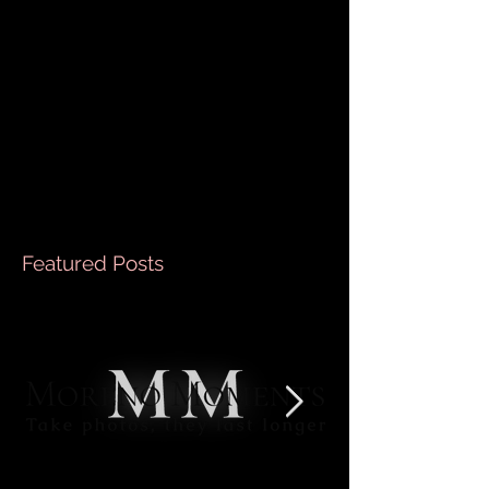
Every Occasion
Hey there! Are you on the hunt for the perfect way
to freeze those magical moments in time? Whether
it’s a family reunion, a romantic...
Featured Posts