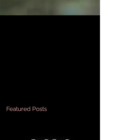
We do it all, and just for you !
So the title says it all, I literally will go into water for
you, dirt for you, climb a mountain for you ( almost
like that Monica song...
Featured Posts