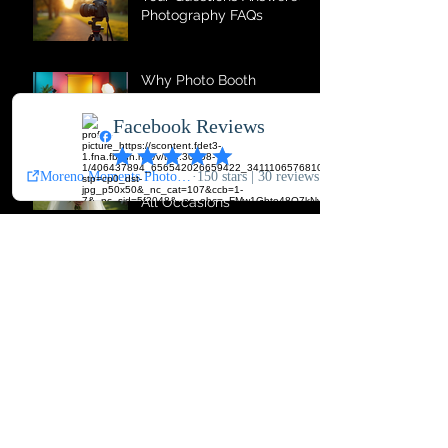
Your Questions Answered:
Photography FAQs
Why Photo Booth
Services Are Event
Essentials
Comprehensive
Photography Services for
All Occasions
The Magic of Photo Booth
Memories
Top Photography
Services for Every
Occasion