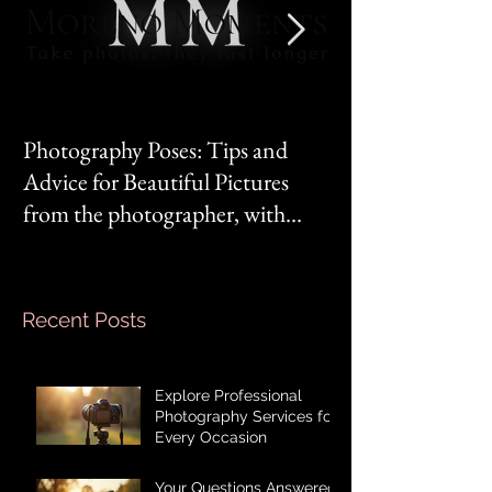
Photography Poses: Tips and
It's not you, it's 
Advice for Beautiful Pictures
from the photographer, with
Mom‘s mindset.
Recent Posts
Explore Professional
Photography Services for
Every Occasion