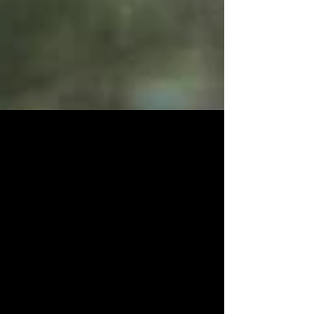
We do it all, and just for you !
So the title says it all, I literally will go into water for
you, dirt for you, climb a mountain for you ( almost
like that Monica song...