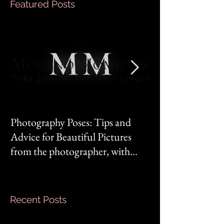
Featured Posts
Photography Poses: Tips and
It's not you, it's 
Advice for Beautiful Pictures
from the photographer, with
Mom‘s mindset.
Recent Posts