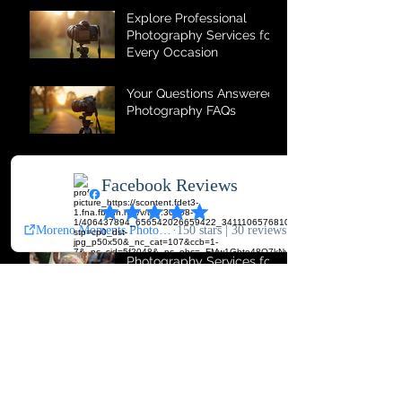
Explore Professional
Photography Services for
Every Occasion
Your Questions Answered:
Photography FAQs
Why Photo Booth
Services Are Event
Essentials
Comprehensive
Photography Services for
All Occasions
The Magic of Photo Booth
Memories