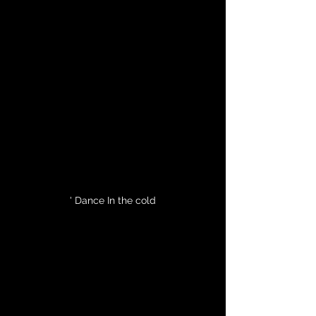
' Dance In the cold