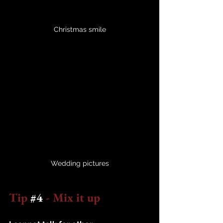
Christmas smile
Wedding pictures
Tip 
#4
 - Mix it up