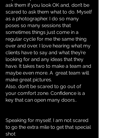
ask them if you look OK and, don’t be 
scared to ask them what to do. Myself 
as a photographer. I do so many 
poses so many sessions that 
sometimes things just come in a 
regular cycle for me the same thing 
over and over. I love hearing what my 
clients have to say and what they’re 
looking for and any ideas that they 
have. It takes two to make a team and 
maybe even more. A  great team will 
make great pictures. 
Also, don’t be scared to go out of 
your comfort zone. Confidence is a 
key that can open many doors..
Speaking for myself, I am not scared 
to go the extra mile to get that special 
shot