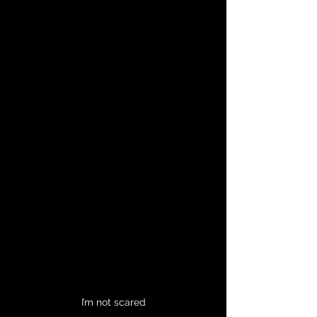
I’m not scared