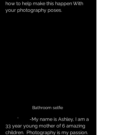
how to help make this happen With 
your photography poses.
Bathroom selfie 
	'	-My name is Ashley, I am a 
33 year young mother of 6 amazing 
children.  Photography is my passion. 