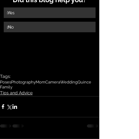
.Yes
0
%
,No
0
%
Tags:
Poses
Photography
Mom
Camera
Wedding
Quince
Family
Tips and Advice