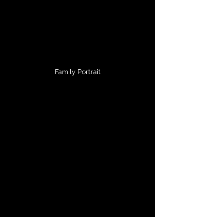
Family Portrait