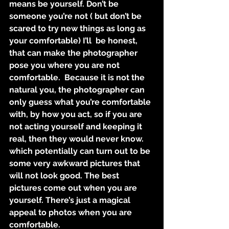
means be yourself. Don’t be 
someone you’re not ( but don’t be 
scared to try new things as long as 
your comfortable) I’ll  be honest, 
that can make the photographer 
pose you where you are not 
comfortable.  Because it is not the 
natural you, the photographer can 
only guess what you’re comfortable 
with, by how you act, so if you are 
not acting yourself and keeping it 
real, then they would never know. 
which potentially can turn out to be 
some very awkward pictures that 
will not look good. The best 
pictures come out when you are 
yourself. There’s just a magical 
appeal to photos when you are 
comfortable. 