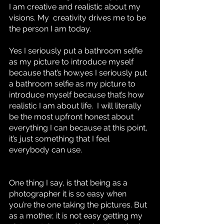
I am creative and realistic about my 
visions. My  creativity drives me to be 
the person I am today. 
Yes I seriously put a bathroom selfie 
as my picture to introduce myself 
because that’s how.yes I seriously put 
a bathroom selfie as my picture to 
introduce myself because that’s how 
realistic I am about life.  I will literally 
be the most upfront honest about 
everything I can because at this point, 
it’s just something that I feel 
everybody can use. 
One thing I say, is that being as a 
photographer it is so easy when 
you’re the one taking the pictures. But 
as a mother, it is not easy getting my 