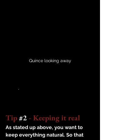
Quince looking away
	.
Tip 
#2
 - Keeping it real
As stated up above, you want to 
keep everything natural. So that 