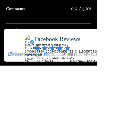
Comments
0.0 / 5 (0)
Comment and rate...
Featured Posts