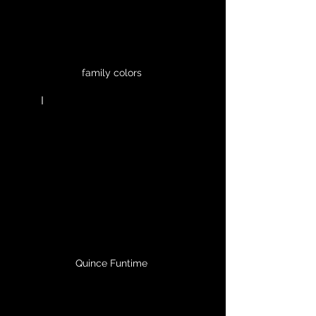
family colors 
	I
Quince Funtime 