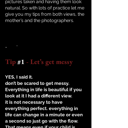
pictures taken and having them look 
natural. So with lots of practice let me 
give you my tips from both views, the 
mother’s and the photographers. 
-	'
Tip 
#1
 - Let’s get messy
YES, I said it. 
don’t be scared to get messy. 
Everything in life is beautiful if you 
look at it I had a different view.  
it is not necessary to have 
everything perfect. everything in 
life can change in a minute or even 
a second so just go with the flow. 
That means even if your child is 