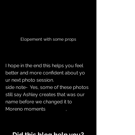
Elopement with some props
I hope in the end this helps you feel 
better and more confident about yo
ur next photo session. 
side note-  Yes, some of these photos 
still say Ashley creates that was our 
name before we changed it to 
Moreno moments		,
Did this blog help you?