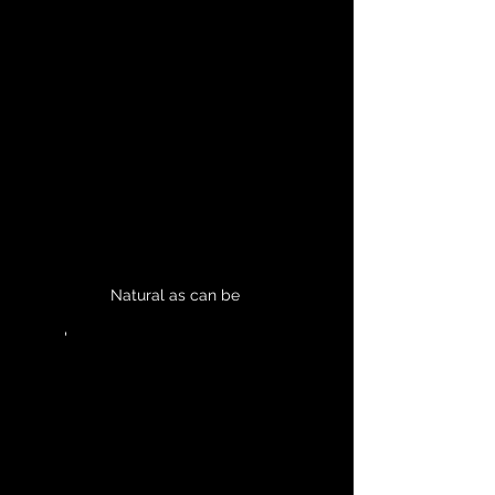
Natural as can be 
	'