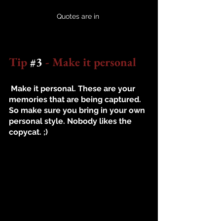
Quotes are in 
Tip 
#3
 - Make it personal
 Make it personal. These are your 
memories that are being captured. 
So make sure you bring in your own 
personal style. Nobody likes the 
copycat. ;) 