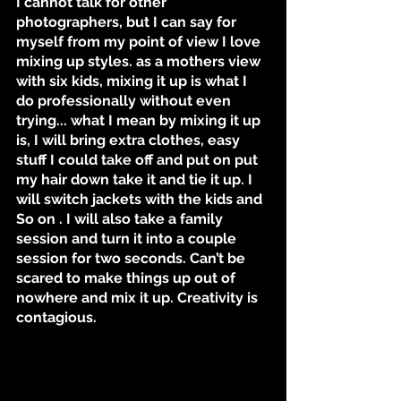
I cannot talk for other 
photographers, but I can say for 
myself from my point of view I love 
mixing up styles. as a mothers view 
with six kids, mixing it up is what I 
do professionally without even 
trying... what I mean by mixing it up 
is, I will bring extra clothes, easy 
stuff I could take off and put on put 
my hair down take it and tie it up. I 
will switch jackets with the kids and 
So on . I will also take a family 
session and turn it into a couple 
session for two seconds. Can’t be 
scared to make things up out of 
nowhere and mix it up. Creativity is 
contagious.