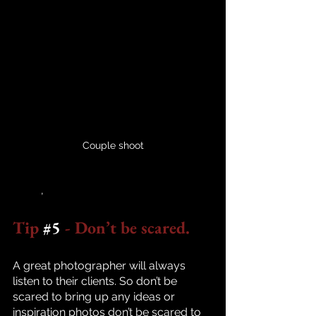
Couple shoot
	,
Tip 
#5
 - Don’t be scared.
A great photographer will always 
listen to their clients. So don’t be 
scared to bring up any ideas or 
inspiration photos don’t be scared to 