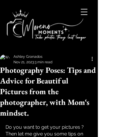
Ashley Granados
Nov 21, 2023
3 min read
Photography Poses: Tips and
Advice for Beautiful
Pictures from the
photographer, with Mom‘s
mindset.
Rated NaN out of 5 stars.
Do you want to get your pictures ? 
Then let me give you some tips on 