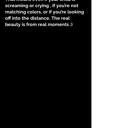
screaming or crying , if you’re not 
matching colors, or if you’re looking 
off into the distance. The real 
beauty is from real moments :)