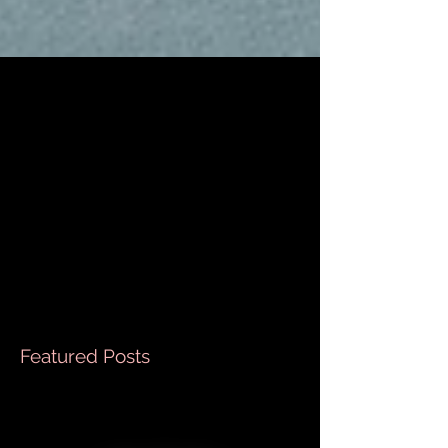
Sopa de Albóndigas
This is literally one of my favorite dishes to make
when it gets cold outside. , Ingredients ½ cup long
white rice Boiling water enough...
Featured Posts