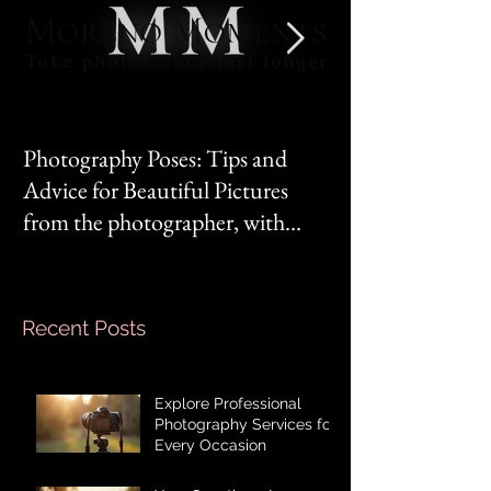
Photography Poses: Tips and
It's not you, it's 
Advice for Beautiful Pictures
from the photographer, with
Mom‘s mindset.
Recent Posts
Explore Professional
Photography Services for
Every Occasion