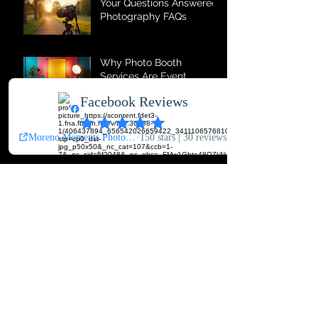
Your Questions Answered:
Photography FAQs
Why Photo Booth
Services Are Event
Essentials
Comprehensive
Photography Services for
All Occasions
The Magic of Photo Booth
Memories
Top Photography
Services for Every
Occasion